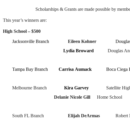
Scholarships & Grants are made possible by membe
This year’s winners are:
High School
–
$500
Jacksonville Branch
Eileen Kohner
Douglas
Lydia Broward
Douglas And
Tampa Bay
Branch
Carrisa
Aumack
Boca Ciega 
Melbourne Branch
Kira Garvey
Satellite Hi
Delanie Nicole Gill
Home School
South FL Branch
Elijah DeArmas
Robert 