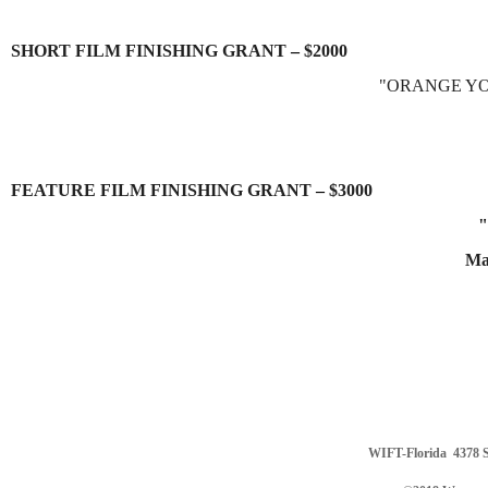
SHORT FILM FINISHING GRANT
–
$2000
"ORANGE YO
FEATURE FILM FINISHING GRANT
–
$3000
"
Ma
WIFT-Florida
4378 S