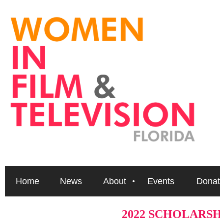
Home
News
About
Events
Donat
2022 SCHOLARS