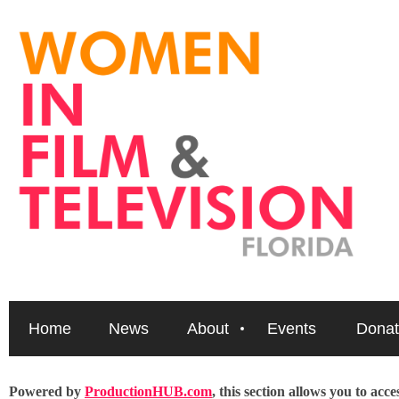
Home
News
About
Events
Donat
Powered by
ProductionHUB.com
, this section allows you to acc