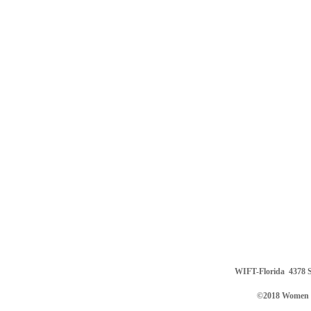
WIFT-Florida
4378 S
©2018 Women in