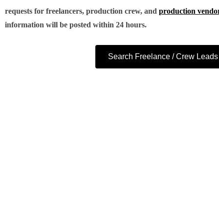
requests for freelancers, production crew, and
production vendo
information will be posted within 24 hours.
Search Freelance / Crew Leads