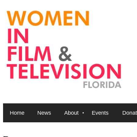
Home
News
About
Events
Donat