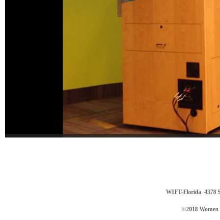
WIFT-Florida
4378 S
©2018 Women in