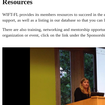
Resources
WIFT-FL provides its members resources to succeed in the 
support, as well as a listing in our database so that you can
There are also training, networking and mentorship opport
organization or event, click on the link under the Sponsorshi