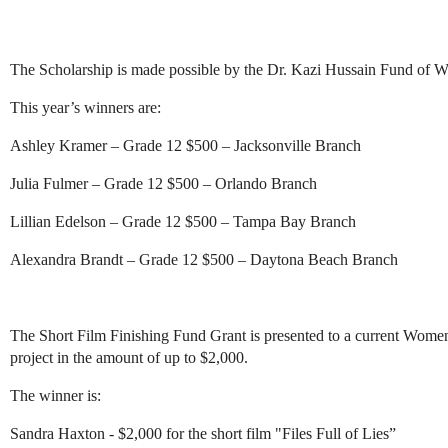
The Scholarship is made possible by the Dr. Kazi Hussain Fund of 
This year’s winners are:
Ashley Kramer – Grade 12 $500 – Jacksonville Branch
Julia Fulmer – Grade 12 $500 – Orlando Branch
Lillian Edelson – Grade 12 $500 – Tampa Bay Branch
Alexandra Brandt – Grade 12 $500 – Daytona Beach Branch
The Short Film Finishing Fund Grant is presented to a current Women
project in the amount of up to $2,000.
The winner is:
Sandra Haxton - $2,000 for the short film "Files Full of Lies”