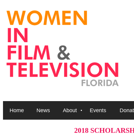
Home
News
About
Events
Donat
2018 SCHOLARS