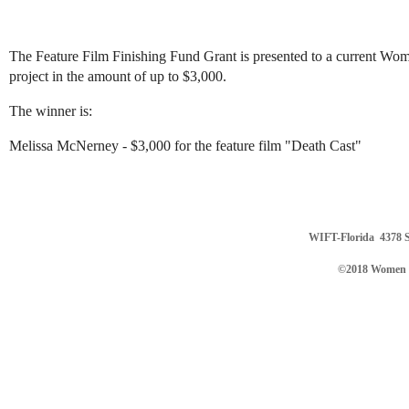
The Feature Film Finishing Fund Grant is presented to a current Wom
project in the amount of up to $3,000.
The winner is:
Melissa McNerney - $3,000 for the feature film "Death Cast"
WIFT-Florida
4378 S
©2018 Women in