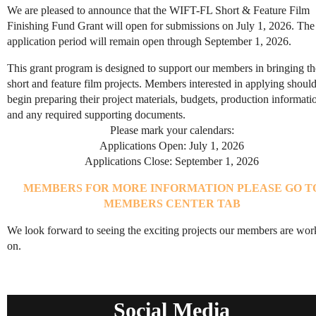
We are pleased to announce that the WIFT-FL Short & Feature Film
Finishing Fund Grant will open for submissions on July 1, 2026. The
application period will remain open through September 1, 2026.
This grant program is designed to support our members in bringing th
short and feature film projects. Members interested in applying shoul
begin preparing their project materials, budgets, production informati
and any required supporting documents.
Please mark your calendars:
Applications Open: July 1, 2026
Applications Close: September 1, 2026
MEMBERS FOR MORE INFORMATION PLEASE GO T
MEMBERS CENTER TAB
We look forward to seeing the exciting projects our members are wor
on.
Social Media