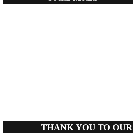
THANK YOU TO OUR