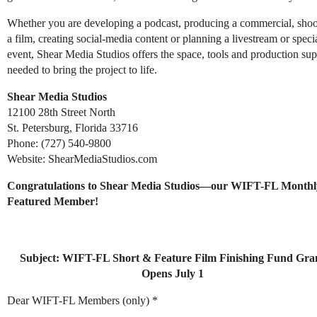
Whether you are developing a podcast, producing a commercial, shoo
a film, creating social-media content or planning a livestream or speci
event, Shear Media Studios offers the space, tools and production sup
needed to bring the project to life.
Shear Media Studios
12100 28th Street North
St. Petersburg, Florida 33716
Phone: (727) 540-9800
Website: ShearMediaStudios.com
Congratulations to Shear Media Studios—our WIFT-FL Monthl
Featured Member!
Subject: WIFT-FL Short & Feature Film Finishing Fund Gra
Opens July 1
Dear WIFT-FL Members (only) *