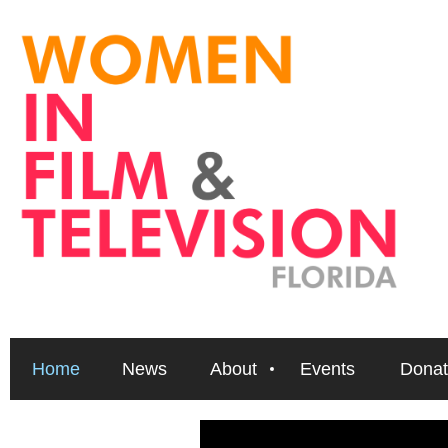
Home
News
About
Events
Donat