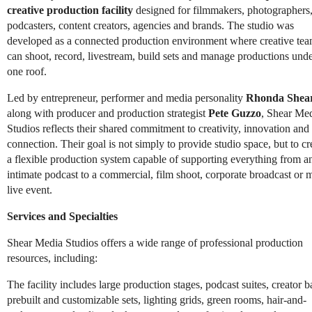
creative production facility
designed for filmmakers, photographers
podcasters, content creators, agencies and brands. The studio was
developed as a connected production environment where creative te
can shoot, record, livestream, build sets and manage productions und
one roof.
Led by entrepreneur, performer and media personality
Rhonda Shea
along with producer and production strategist
Pete Guzzo
, Shear Me
Studios reflects their shared commitment to creativity, innovation and
connection. Their goal is not simply to provide studio space, but to cr
a flexible production system capable of supporting everything from a
intimate podcast to a commercial, film shoot, corporate broadcast or 
live event.
Services and Specialties
Shear Media Studios offers a wide range of professional production
resources, including:
The facility includes large production stages, podcast suites, creator b
prebuilt and customizable sets, lighting grids, green rooms, hair-and-