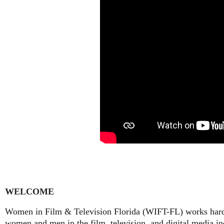
WELCOME
Women in Film & Television Florida (WIFT-FL) works hard t
women and men in the film, television, and digital media ind