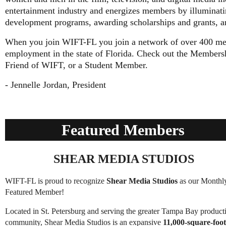
entertainment industry and energizes members by illuminatin
development programs, awarding scholarships and grants, a
When you join WIFT-FL you join a network of over 400 me
employment in the state of Florida. Check out the Members
Friend of WIFT, or a Student Member.
- Jennelle Jordan, President
Featured Members
SHEAR MEDIA STUDIOS
WIFT-FL is proud to recognize
Shear Media Studios
as our Monthl
Featured Member!
Located in St. Petersburg and serving the greater Tampa Bay product
community, Shear Media Studios is an expansive
11,000-square-foot