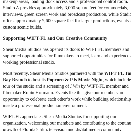
makeup areas, loading-dock access and a professional control room.
Studio A provides approximately 3,000 square feet for commercials,
interviews, green-screen work and broadcast production, while Studi
offers approximately 5,600 square feet for larger productions, events
custom scenic builds.
Supporting WIFT-FL and Our Creative Community
Shear Media Studios has opened its doors to WIFT-FL members and
supported opportunities for filmmakers to meet, learn and experience 
working professional studio.
Most recently, Shear Media Studios partnered with the
WIFT-FL Ta
Bay Branch
to host its
Popcorn & PJs Movie Night
, which include
tour of the studio and a screening of
I Win
by WIFT-FL member and
filmmaker Robin Hofmann. Events like this give our members an
opportunity to celebrate each other’s work while building relationship
inside a professional production environment.
WIFT-FL appreciates Shear Media Studios for supporting our
organization, welcoming our members and contributing to the contin
growth of Florida’s film, television and digital-media community.