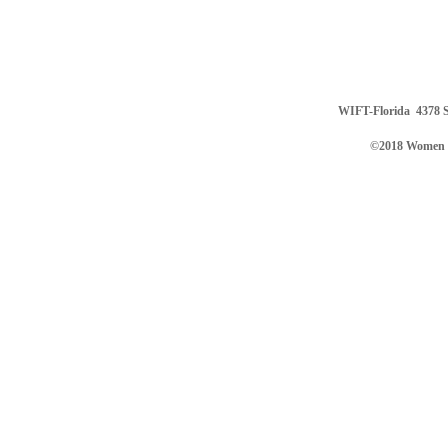
WIFT-Florida
4378 S
©2018 Women in