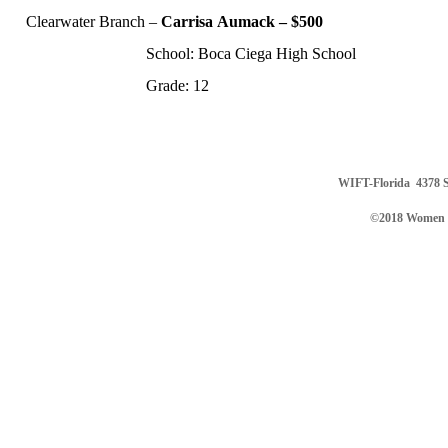
Clearwater Branch
–
Carrisa
Aumack – $500
School: Boca Ciega High School
Grade: 12
WIFT-Florida
4378 S
©2018 Women in