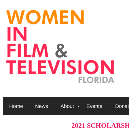
Home
News
About
Events
Donat
2021 SCHOLARS