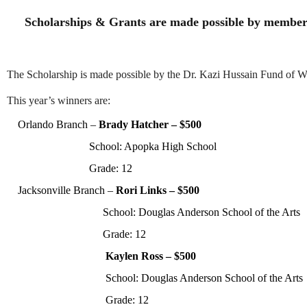
Scholarships & Grants are made possible by member
The Scholarship is made possible by the Dr. Kazi Hussain Fund of 
This year’s winners are:
Orlando Branch
–
Brady Hatcher
–
$500
School: Apopka High School
Grade:
12
Jacksonville Branch –
Rori Links – $500
School: Douglas Anderson School of the Arts
Grade:
12
Kaylen Ross
– $500
School: Douglas Anderson School of the Arts
Grade:
12