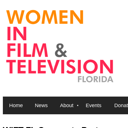
Home
News
About
Events
Donat