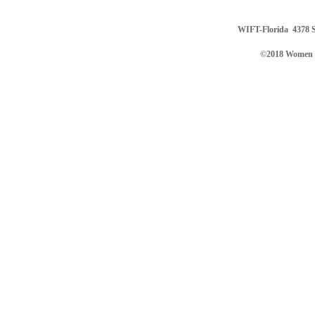
WIFT-Florida
4378 S
©2018 Women in