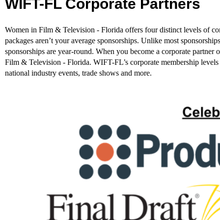
WIFT-FL Corporate Partners
Women in Film & Television - Florida offers four distinct levels of
packages aren’t your average sponsorships. Unlike most sponsorships
sponsorships are year-round. When you become a corporate partne
Film & Television - Florida. WIFT-FL’s corporate membership levels give
national industry events, trade shows and more.