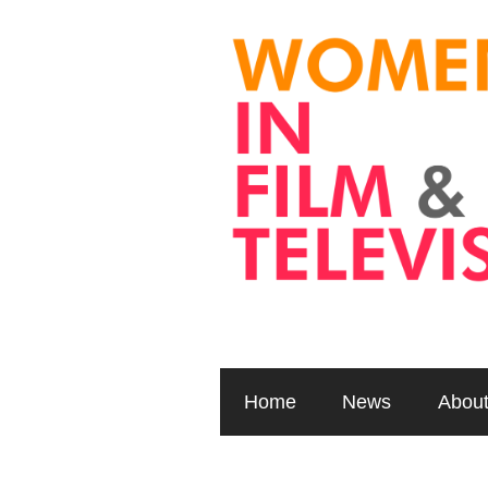
Home
News
Abou