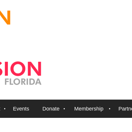
t
Events
Donate
Membership
Partn