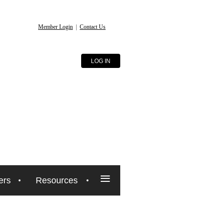
Member Login
|
Contact Us
LOG IN
≡
ers
Resources