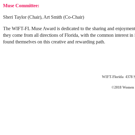
Muse Committee:
Sheri Taylor (Chair), Art Smith (Co-Chair)
The WIFT-FL Muse Award is dedicated to the sharing and enjoyment of 
they come from all directions of Florida, with the common interest in 
found themselves on this creative and rewarding path.
WIFT-Florida
4378 S
©2018 Women in