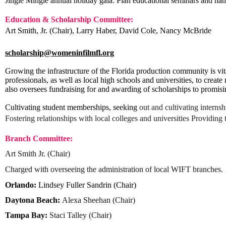
Jingle Mingle annual holiday gala: Plan educational seminars and h
Education & Scholarship Committee:
Art Smith, Jr. (Chair)
,
Larry Haber, David Cole, Nancy McBride
scholarship@womeninfilmfl.org
Growing the infrastructure of the Florida production community is vit
professionals, as well as local high schools and universities, to creat
also oversees fundraising for and awarding of scholarships to promis
Cultivating student memberships, seeking
out and cultivating interns
Fostering relationships with local colleges and universities Providing 
Branch Committee:
Art Smith Jr. (Chair)
C
harged with overseeing the administration of local WIFT branches.
Orlando:
Lindsey Fuller Sandrin (Chair)
Daytona Beach
:
Alexa
Sheehan
(Chair)
Tampa Bay:
Staci Talley (Chair)