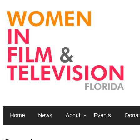
Home
News
About
Events
Donat