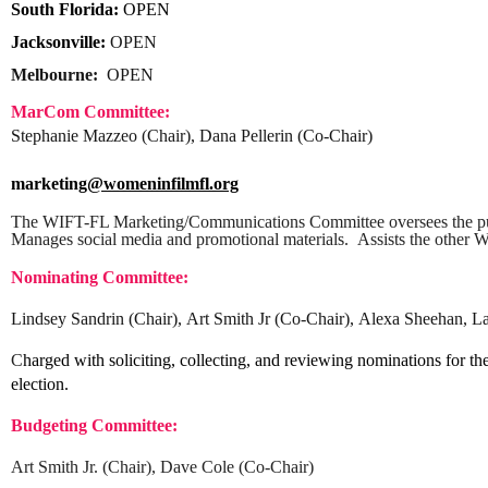
South Florida:
OPEN
Jacksonville:
OPEN
Melbourne:
OPEN
MarCom Committee:
Stephanie Mazzeo (Chair), Dana Pellerin (Co-Chair)
marketing
@womeninfilmfl.org
The WIFT-FL Marketing/Communications Committee oversees the p
Manages social media and promotional materials. Assists the other 
Nominating Committee:
Lindsey Sandrin
(Chair),
Art Smith Jr (Co-Chair),
Alexa Sheehan, La
C
harged with soliciting, collecting, and reviewing nominations for th
election.
Budgeting Committee:
Art Smith Jr. (Chair), Dave Cole (Co-Chair)