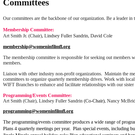
Committees
Our committees are the backbone of our organization. Be a leader i
Membership Committee:
Art Smith Jr. (Chair)
,
Lindsey Fuller Sandrin, David Cole
membership@womeninfilmfl.org
The membership committee is responsible for seeking out members wi
members.
Liaison with other industry non-profit organizations.
Maintain the m
committees to organize quarterly membership drives. Work with local 
WIFT Branches to enhance and facilitate relationships with our sister
Programming/Events Committee:
Art Smith (Chair), Lindsey Fuller Sandrin
(Co-Chair)
, Nancy McBrid
programming@womeninfilmfl.org
The programming/events committee produces a wide range of progra
Plans 4 quarterly meetings per year. Plan special events, including b